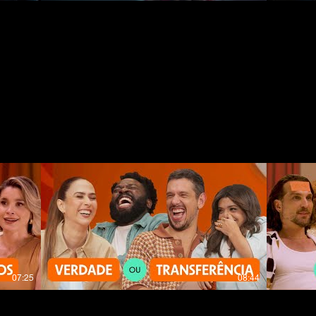
07:25
08:44