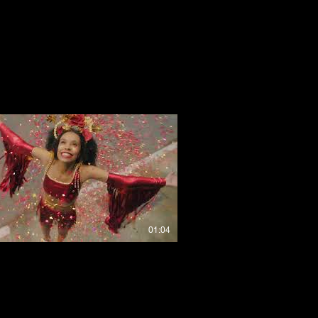
01:04