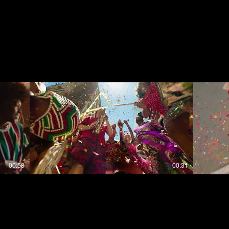
00:58
00:31