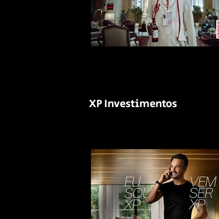
XP Investimentos