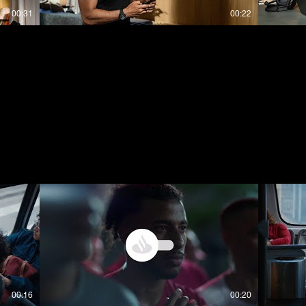
00:31
00:22
00:16
00:20