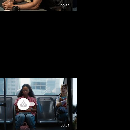
00:32
00:31