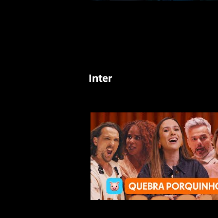
Inter