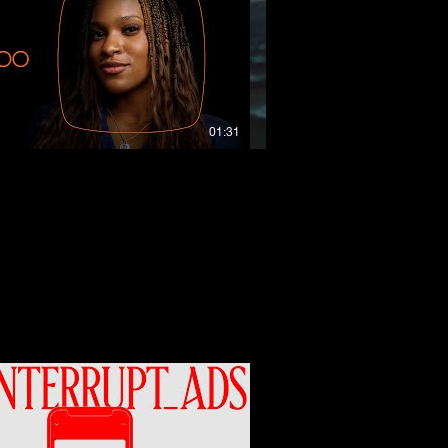
01:31