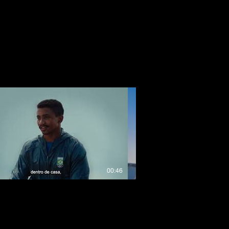
00:46