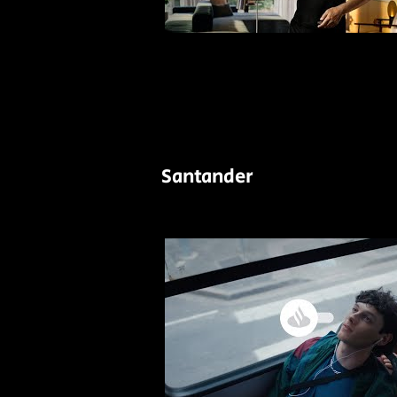
Santander