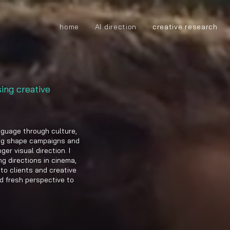
home
AI direction
creative research
sing creative
nguage through culture,
ing shape campaigns and
er visual direction. I
g directions in cinema,
to clients and creative
nd fresh perspective to