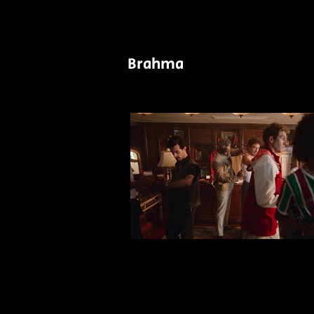
Brahma