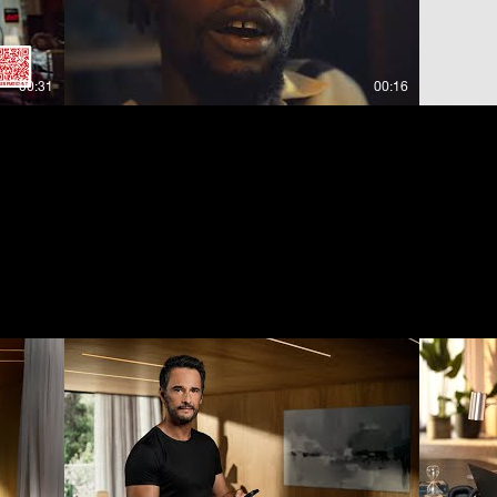
00:31
00:16