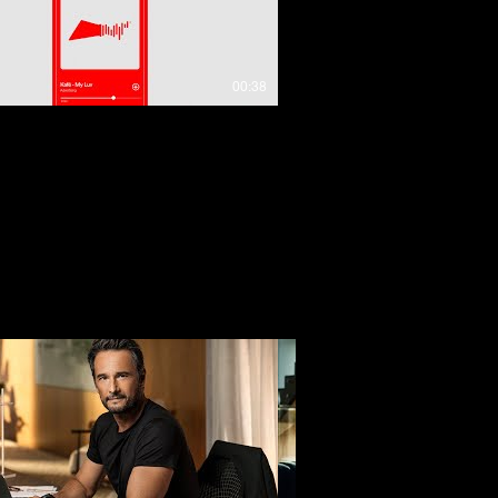
00:38