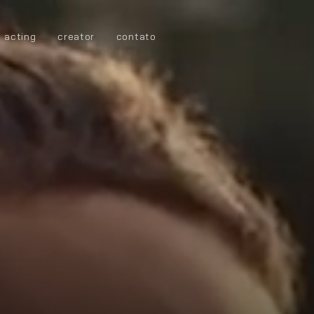
acting
creator
contato