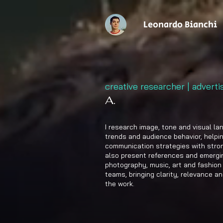
Leonardo Bianchi
creative researcher | adverti
A.
I research image, tone and visual la
trends and audience behavior, help
communication strategies with strong
also present references and emergin
photography, music, art and fashion 
teams, bringing clarity, relevance a
the work.