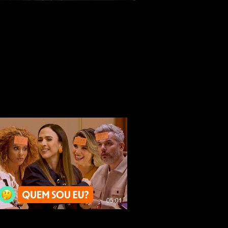
05:01