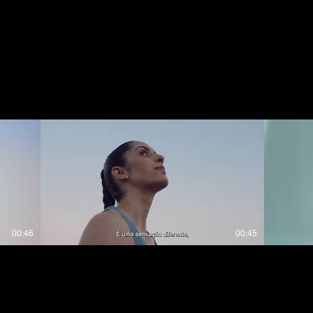
00:46
00:45