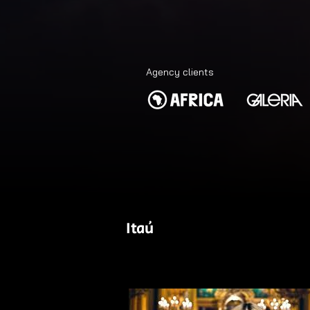
Agency clients
Itaú