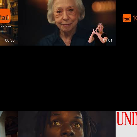
00:30
01:01