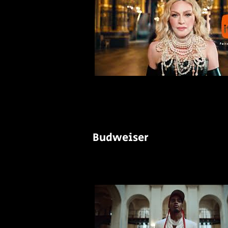
Budweiser